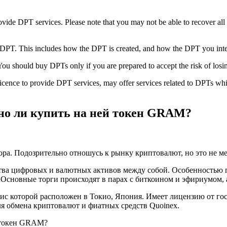
vide DPT services. Please note that you may not be able to recover all
is DPT. This includes how the DPT is created, and how the DPT you inten
You should buy DPTs only if you are prepared to accept the risk of losi
s licence to provide DPT services, may offer services related to DPTs 
но ли купить на ней токен GRAM?
ра. Подозрительно отношусь к рынку криптовалют, но это не ме
ва цифровых и валютных активов между собой. Особенностью пр
Основные торги происходят в парах с биткоином и эфириумом, 
фис которой расположен в Токио, Япония. Имеет лицензию от го
для обмена криптовалют и фиатных средств Quoinex.