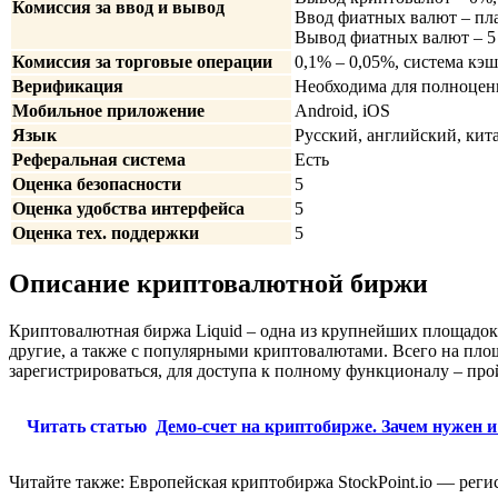
Комиссия за ввод и вывод
Ввод фиатных валют – пла
Вывод фиатных валют – 5 
Комиссия за торговые операции
0,1% – 0,05%, система кэш
Верификация
Необходима для полноценн
Мобильное приложение
Android, iOS
Язык
Русский, английский, кит
Реферальная система
Есть
Оценка безопасности
5
Оценка удобства интерфейса
5
Оценка тех. поддержки
5
Описание криптовалютной биржи
Криптовалютная биржа Liquid – одна из крупнейших площадо
другие, а также с популярными криптовалютами. Всего на пло
зарегистрироваться, для доступа к полному функционалу – п
Читать статью
Демо-счет на криптобирже. Зачем нужен и
Читайте также: Европейская криптобиржа StockPoint.io — реги