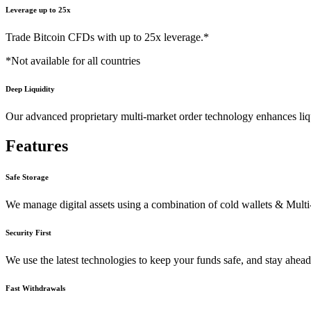
Leverage
up to
25x
Trade Bitcoin CFDs with up to 25x leverage.*
*Not available for all countries
Deep Liquidity
Our advanced proprietary multi-market order technology enhances liqu
Features
Safe Storage
We manage digital assets using a combination of cold wallets & Mult
Security First
We use the latest technologies to keep your funds safe, and stay ahead 
Fast Withdrawals