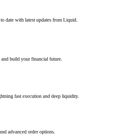
o date with latest updates from Liquid.
and build your financial future.
tning fast execution and deep liquidity.
 and advanced order options.