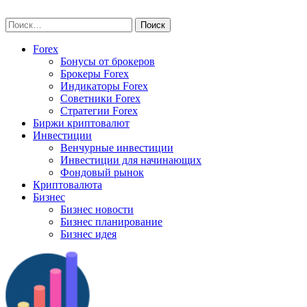
Skip
vse-investory.ru
to
Найти:
content
Forex
Бонусы от брокеров
Брокеры Forex
Индикаторы Forex
Советники Forex
Стратегии Forex
Биржи криптовалют
Инвестиции
Венчурные инвестиции
Инвестиции для начинающих
Фондовый рынок
Криптовалюта
Бизнес
Бизнес новости
Бизнес планирование
Бизнес идея