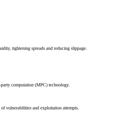
idity, tightening spreads and reducing slippage.
i-party computation (MPC) technology.
of vulnerabilities and exploitation attempts.