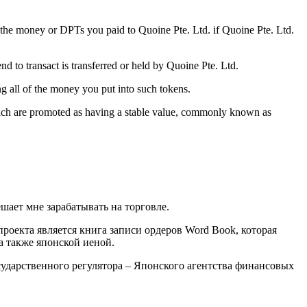
 the money or DPTs you paid to Quoine Pte. Ltd. if Quoine Pte. Ltd.
d to transact is transferred or held by Quoine Pte. Ltd.
ng all of the money you put into such tokens.
which are promoted as having a stable value, commonly known as
шает мне зарабатывать на торговле.
оекта является книга записи ордеров Word Book, которая
а также японской иеной.
сударственного регулятора – Японского агентства финансовых