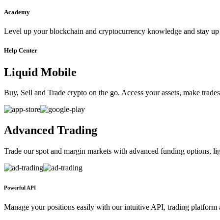
Academy
Level up your blockchain and cryptocurrency knowledge and stay up t
Help Center
Liquid Mobile
Buy, Sell and Trade crypto on the go. Access your assets, make trades 
Advanced Trading
Trade our spot and margin markets with advanced funding options, ligh
Powerful API
Manage your positions easily with our intuitive API, trading platform