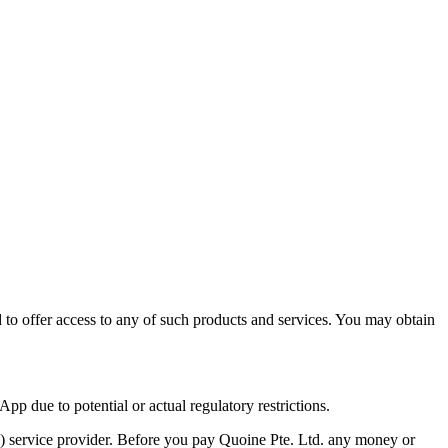
ed to offer access to any of such products and services. You may obtain
pp due to potential or actual regulatory restrictions.
T) service provider. Before you pay Quoine Pte. Ltd. any money or