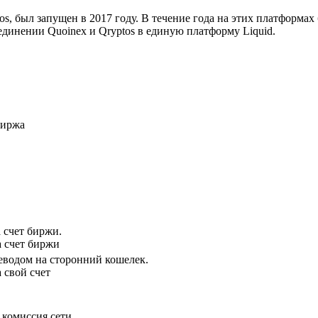
s, был запущен в 2017 году. В течение года на этих платформа
единении Quoinex и Qryptos в единую платформу Liquid.
биржа
 счет биржи.
а счет биржи
водом на сторонний кошелек.
 свой счет
комиссия сети.