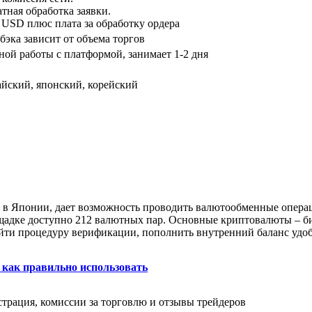
тная обработка заявки.
USD плюс плата за обработку ордера
бэка зависит от объема торгов
ой работы с платформой, занимает 1-2 дня
айский, японский, корейский
к в Японии, дает возможность проводить валютообменные опер
щадке доступно 212 валютных пар. Основные криптовалюты – би
ройти процедуру верификации, пополнить внутренний баланс уд
 как правильно использовать
страция, комиссии за торговлю и отзывы трейдеров