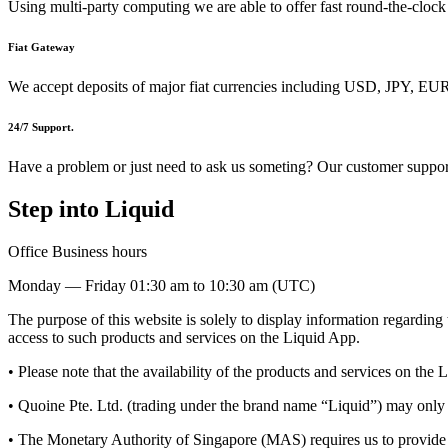
Using multi-party computing we are able to offer fast round-the-clock
Fiat Gateway
We accept deposits of major fiat currencies including USD, JPY,
24/7 Support.
Have a problem or just need to ask us someting? Our customer support
Step into Liquid
Office Business hours
Monday — Friday 01:30 am to 10:30 am (UTC)
The purpose of this website is solely to display information regarding
access to such products and services on the Liquid App.
• Please note that the availability of the products and services on the L
• Quoine Pte. Ltd. (trading under the brand name “Liquid”) may only be 
• The Monetary Authority of Singapore (MAS) requires us to provide 