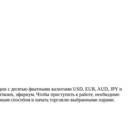
ации с десятью фиатными валютами USD, EUR, AUD, JPY и
ткоин, эфириум. Чтобы приступить к работе, необходимо
обным способом и начать торговлю выбранными парами.