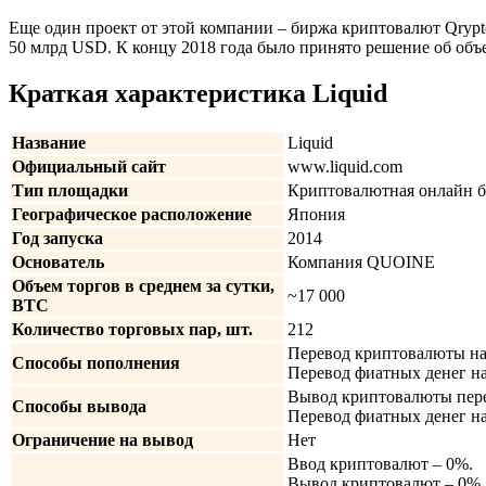
Еще один проект от этой компании – биржа криптовалют Qrypto
50 млрд USD. К концу 2018 года было принято решение об объ
Краткая характеристика Liquid
Название
Liquid
Официальный сайт
www.liquid.com
Тип площадки
Криптовалютная онлайн 
Географическое расположение
Япония
Год запуска
2014
Основатель
Компания QUOINE
Объем торгов в среднем за сутки,
~17 000
BTC
Количество торговых пар, шт.
212
Перевод криптовалюты на
Способы пополнения
Перевод фиатных денег н
Вывод криптовалюты пере
Способы вывода
Перевод фиатных денег на
Ограничение на вывод
Нет
Ввод криптовалют – 0%.
Вывод криптовалют – 0%, 