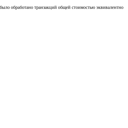
х было обработано транзакций общей стоимостью эквивалентно