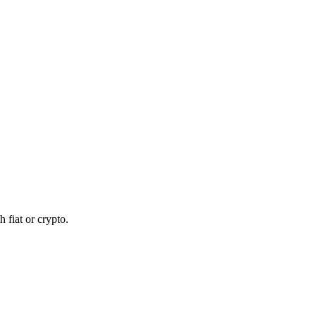
 fiat or crypto.