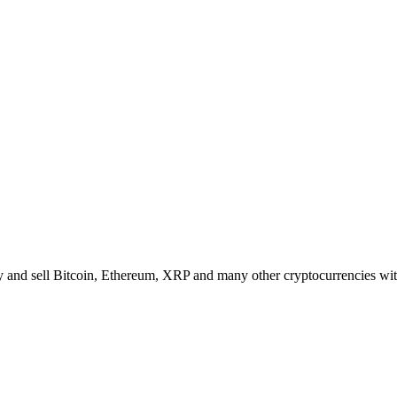
 and sell Bitcoin, Ethereum, XRP and many other cryptocurrencies with