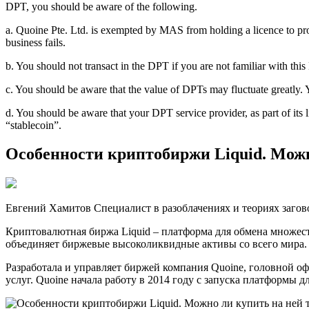
DPT, you should be aware of the following.
a. Quoine Pte. Ltd. is exempted by MAS from holding a licence to pro
business fails.
b. You should not transact in the DPT if you are not familiar with th
c. You should be aware that the value of DPTs may fluctuate greatly. 
d. You should be aware that your DPT service provider, as part of it
“stablecoin”.
Особенности криптобиржи Liquid. Мож
Евгений Хамитов Специалист в разоблачениях и теориях загово
Криптовалютная биржа Liquid – платформа для обмена множест
объединяет биржевые высоколиквидные активы со всего мира. 
Разработала и управляет биржей компания Quoine, головной о
услуг. Quoine начала работу в 2014 году с запуска платформы 