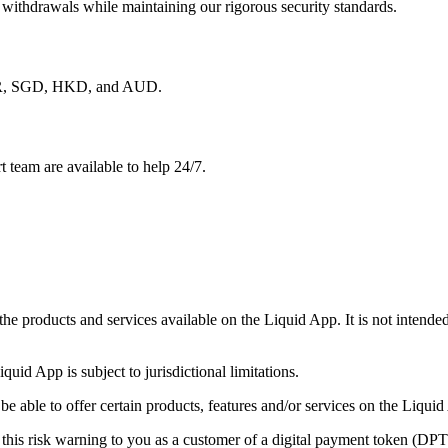
 withdrawals while maintaining our rigorous security standards.
 EUR, SGD, HKD, and AUD.
 team are available to help 24/7.
 the products and services available on the Liquid App. It is not intend
iquid App is subject to jurisdictional limitations.
able to offer certain products, features and/or services on the Liquid A
this risk warning to you as a customer of a digital payment token (DP