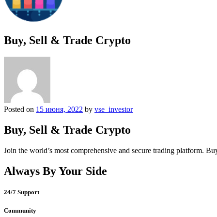
Buy, Sell & Trade Crypto
Posted on
15 июня, 2022
by
vse_investor
Buy, Sell & Trade Crypto
Join the world’s most comprehensive and secure trading platform. Buy
Always By Your Side
24/7 Support
Community